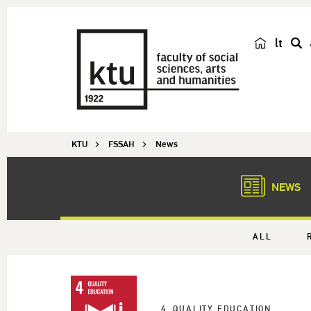
lt
s
e
a
r
c
KTU
FSSAH
News
h
NEWS
ALL
4. QUALITY EDUCATION