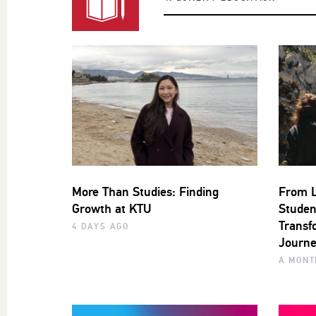
More Than Studies: Finding
From L
Growth at KTU
Studen
Transf
4 DAYS AGO
Journe
A MONT