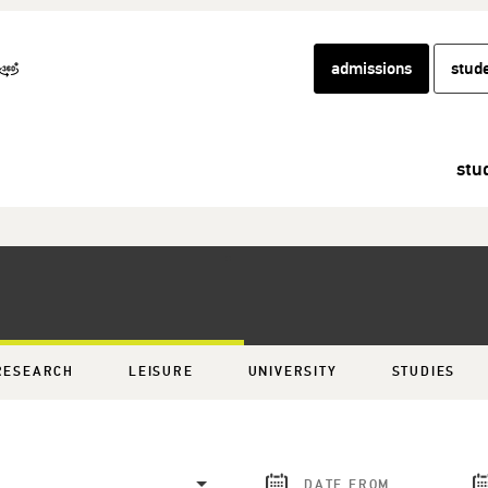
admissions
stud
stu
RESEARCH
LEISURE
UNIVERSITY
STUDIES