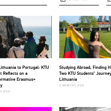
ithuania to Portugal: KTU
Studying Abroad, Finding 
t Reflects on a
Two KTU Students’ Journey
ormative Erasmus+
Lithuania
y
3 MONTHS AGO
H AGO