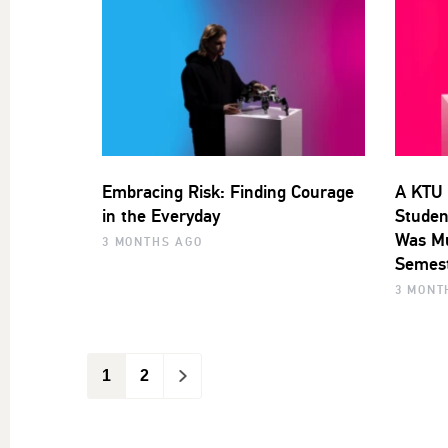
Embracing Risk: Finding Courage
A KTU 
in the Everyday
Studen
Was Mu
3 MONTHS AGO
Semest
3 MONT
1
2
>