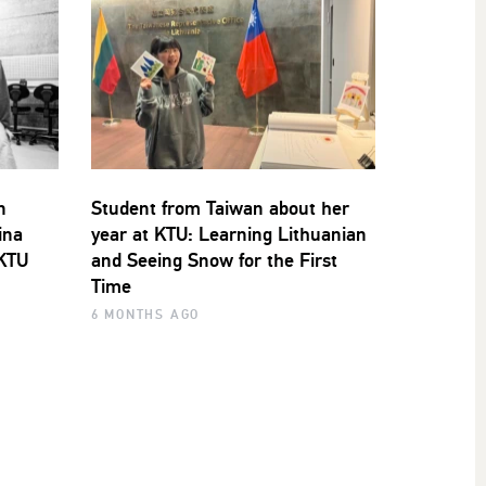
n
Student from Taiwan about her
ina
year at KTU: Learning Lithuanian
 KTU
and Seeing Snow for the First
Time
6 MONTHS AGO