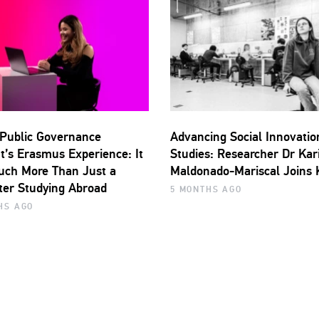
Public Governance
Advancing Social Innovatio
t’s Erasmus Experience: It
Studies: Researcher Dr Kar
ch More Than Just a
Maldonado-Mariscal Joins
er Studying Abroad
5 MONTHS AGO
HS AGO