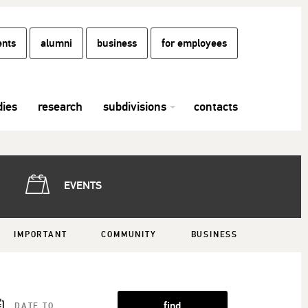
ents
alumni
business
for employees
dies
research
subdivisions
contacts
EVENTS
IMPORTANT
COMMUNITY
BUSINESS
find