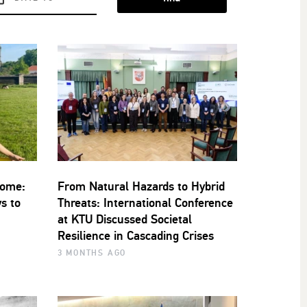
Home:
From Natural Hazards to Hybrid
s to
Threats: International Conference
at KTU Discussed Societal
Resilience in Cascading Crises
3 MONTHS AGO