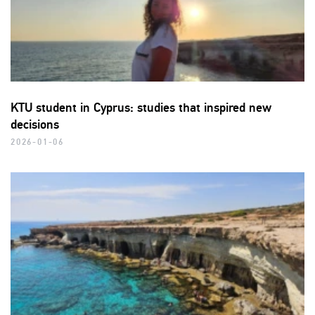
KTU student in Cyprus: studies that inspired new
decisions
2026-01-06