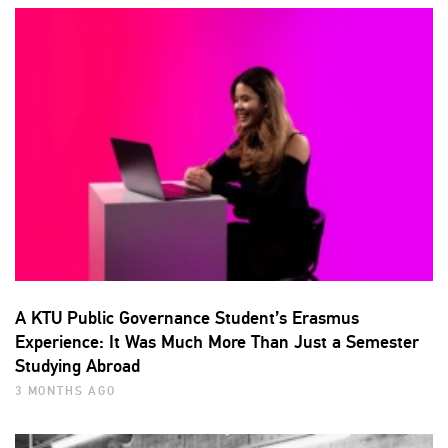
A KTU Public Governance Student’s Erasmus
Experience: It Was Much More Than Just a Semester
Studying Abroad
3 MONTHS AGO