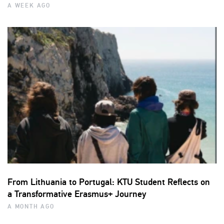
A WEEK AGO
From Lithuania to Portugal: KTU Student Reflects on
a Transformative Erasmus+ Journey
A MONTH AGO