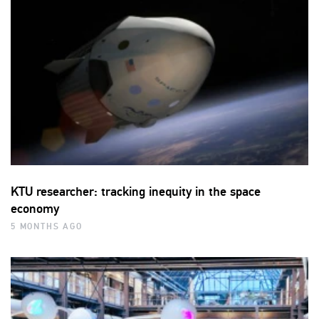
KTU researcher: tracking inequity in the space
economy
5 MONTHS AGO