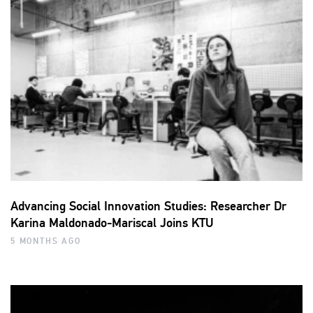
Advancing Social Innovation Studies: Researcher Dr
Karina Maldonado-Mariscal Joins KTU
5 MONTHS AGO