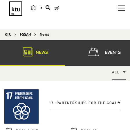
lt
s
e
a
KTU
FSSAH
News
r
c
h
NEWS
EVENTS
ALL
17. PARTNERSHIPS FOR THE GOALS