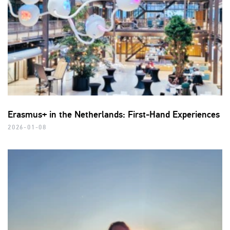
Erasmus+ in the Netherlands: First-Hand Experiences
2026-01-08