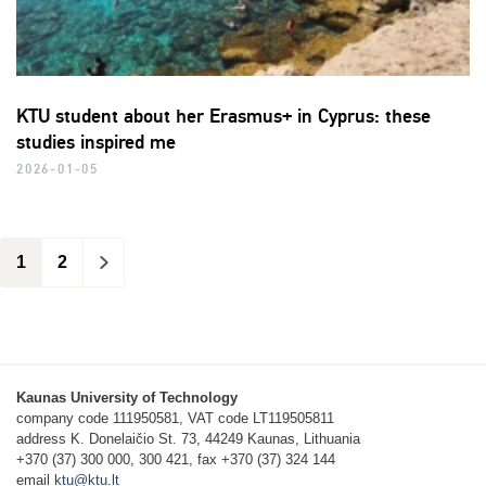
KTU student about her Erasmus+ in Cyprus: these
studies inspired me
2026-01-05
1
2
>
Kaunas University of Technology
company code 111950581, VAT code LT119505811
address K. Donelaičio St. 73, 44249 Kaunas, Lithuania
+370 (37) 300 000, 300 421, fax +370 (37) 324 144
email
ktu@ktu.lt