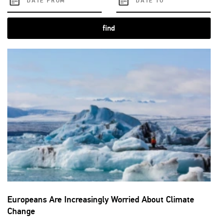
find
Europeans Are Increasingly Worried About Climate
Change