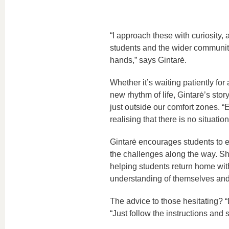
“I approach these with curiosity
students and the wider community. 
hands,” says Gintarė.
Whether it’s waiting patiently for 
new rhythm of life, Gintarė’s story
just outside our comfort zones. “
realising that there is no situa
Gintarė encourages students to em
the challenges along the way. S
helping students return home wit
understanding of themselves and
The advice to those hesitating? “
“Just follow the instructions and 