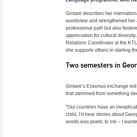
Gintarė describes her internatio
worldview and strengthened her a
professional path but also foster
appreciation for cultural diversit
Relations Coordinator at the KT
she supports others in starting th
Two semesters in Geor
Gintarė’s Erasmus exchange led 
that stemmed from something deep
“Our countries have an inexplica
child, I’d hear stories about Geo
words was poetic to me – I wanted