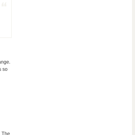
ange.
s so
. The