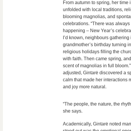
From autumn to spring, her time 
unfolded with local traditions, reli
blooming magnolias, and sponta
celebrations. “There was always
happening – New Year’s celebrat
I’d known, neighbours gathering i
grandmother’s birthday turning int
religious holidays filling the chu
with faith. Then came spring, and 
scent of magnolias in full bloom.
adjusted, Gintarė discovered a s
calm that made her interactions m
and joy more natural.
“The people, the nature, the rhyth
she says.
Academically, Gintarė noted many
stood out was the emotional ope