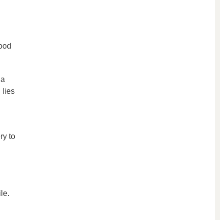
good
 a
 lies
ry to
le.