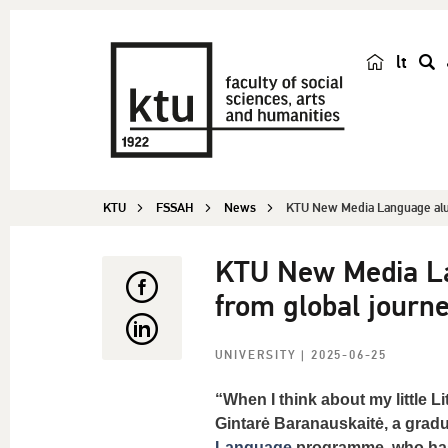
lt
s
e
a
r
c
KTU
FSSAH
News
KTU New Media Language alu
h
KTU New Media La
from global journ
UNIVERSITY
| 2025-06-25
“When I think about my little L
Gintarė Baranauskaitė, a grad
Language
programme, who has 