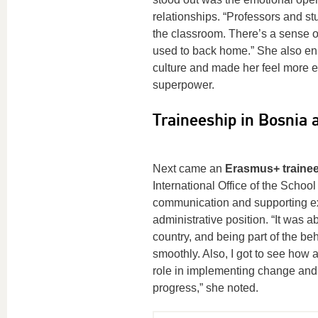
relationships. “Professors and s
the classroom. There’s a sense of 
used to back home.” She also enr
culture and made her feel more em
superpower.
Traineeship in Bosnia
Next came an
Erasmus+ trainees
International Office of the Scho
communication and supporting exc
administrative position. “It was 
country, and being part of the b
smoothly. Also, I got to see how a
role in implementing change and n
progress,” she noted.