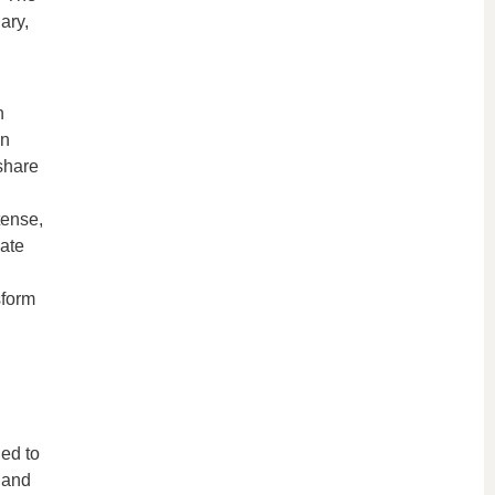
ary,
n
in
share
tense,
ate
sform
ned to
 and