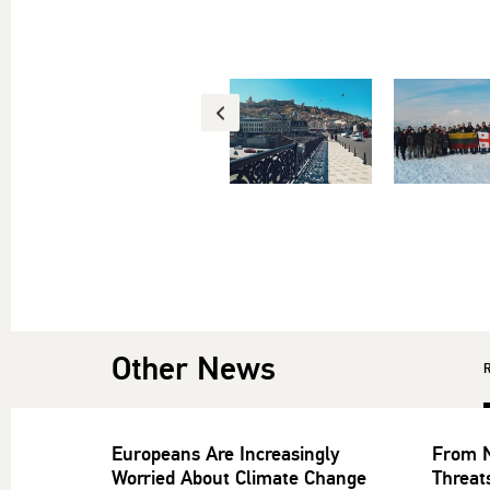
Other News
Europeans Are Increasingly
From N
Worried About Climate Change
Threat