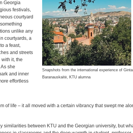
in Georgia
gious festivals,
neous courtyard
 something
ions unlike any
n courtyards, a
o a feast,
rches and streets
with it, the
” As she
Snapshots from the international experience of Ginta
park and inner
Baranauskaitė, KTU alumna
ore effortless
m of life – it all moved with a certain vibrancy that swept me alo
 similarities between KTU and the Georgian university, but wh
nness in classrooms and the deep warmth in student–professor