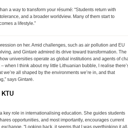
han a way to transform your résumé: “Students return with
tolerance, and a broader worldview. Many of them start to
ecomes a lifestyle.”
pression on her. Amid challenges, such as air pollution and EU
volving, and Gintarė admired its drive toward transformation. The
how universities operate as global institutions and agents of ch
– when I think about my little Lithuanian bubble, I realise there’
hat we’re all shaped by the environments we’re in, and that
g,” says Gintarė.
t KTU
 a key role in internationalising education. She guides students
shares opportunities, and most importantly, encourages current
 exchange. “Looking back, it seems that I was overthinking it all