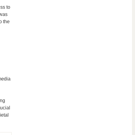
ss to
 was
o the
media
n
ing
ucial
ietal