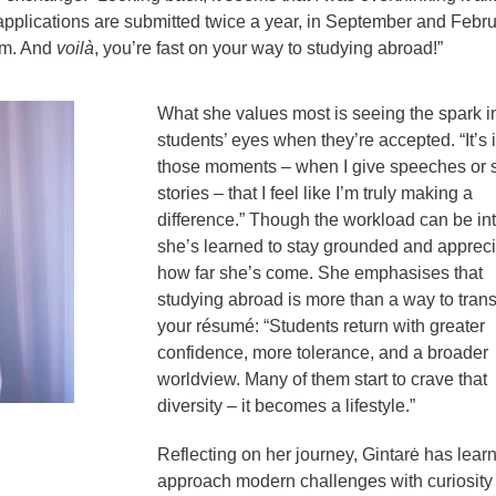
 applications are submitted twice a year, in September and Febru
em. And
voilà
, you’re fast on your way to studying abroad!”
What she values most is seeing the spark i
students’ eyes when they’re accepted. “It’s 
those moments – when I give speeches or 
stories – that I feel like I’m truly making a
difference.” Though the workload can be in
she’s learned to stay grounded and appreci
how far she’s come. She emphasises that
studying abroad is more than a way to tran
your résumé: “Students return with greater
confidence, more tolerance, and a broader
worldview. Many of them start to crave that
diversity – it becomes a lifestyle.”
Reflecting on her journey, Gintarė has lear
approach modern challenges with curiosity