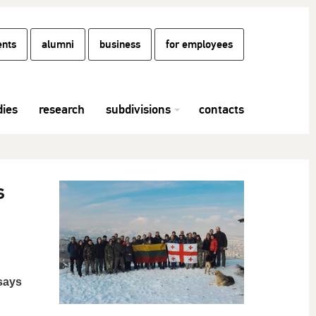
ents
alumni
business
for employees
dies
research
subdivisions
contacts
s
 says