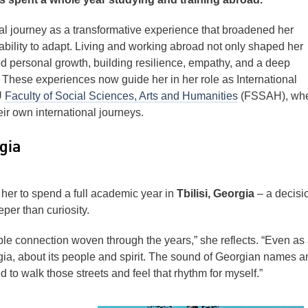
nal journey as a transformative experience that broadened her
bility to adapt. Living and working abroad not only shaped her
ed personal growth, building resilience, empathy, and a deep
y. These experiences now guide her in her role as International
U
Faculty of Social Sciences, Arts and Humanities
(FSSAH), wh
eir own international journeys.
gia
her to spend a full academic year in
Tbilisi, Georgia
– a decisi
er than curiosity.
ble connection woven through the years,” she reflects. “Even as
rgia, about its people and spirit. The sound of Georgian names a
 to walk those streets and feel that rhythm for myself.”