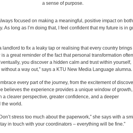
a sense of purpose.
, always focused on making a meaningful, positive impact on both
As long as I’m doing that, I feel confident that my future is in 
a landlord to fix a leaky tap or realising that every country brings
 is a great reminder of the fact that personal transformation often
Eventually, you discover a hidden calm and trust within yourself,
tion without a way out,” says a KTU New Media Language alumna.
brace every part of the journey, from the excitement of discove
he believes the experience provides a unique window of growth,
h a clearer perspective, greater confidence, and a deeper
 the world.
Don’t stress too much about the paperwork,” she says with a smi
stay in touch with your coordinators – everything will be fine.”