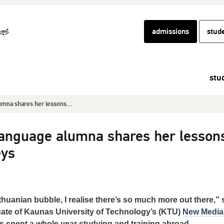
admissions
stud
stu
mna shares her lessons...
nguage alumna shares her lesson
eys
ithuanian bubble, I realise there’s so much more out there,”
uate of Kaunas University of Technology’s (KTU)
New Media
spent a whole year studying and training abroad.