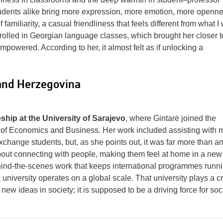
tudents alike bring more expression, more emotion, more openne
familiarity, a casual friendliness that feels different from what I
olled in Georgian language classes, which brought her closer t
powered. According to her, it almost felt as if unlocking a
 and Herzegovina
hip at the University of Sarajevo
, where Gintarė joined the
ol of Economics and Business. Her work included assisting with 
hange students, but, as she points out, it was far more than a
about connecting with people, making them feel at home in a new
ehind-the-scenes work that keeps international programmes runn
 university operates on a global scale. That university plays a cr
ew ideas in society; it is supposed to be a driving force for soc