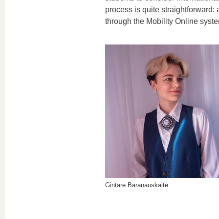
process is quite straightforward:
through the Mobility Online syst
Gintarė Baranauskaitė