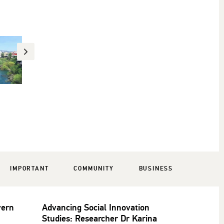
IMPORTANT
COMMUNITY
BUSINESS
vern
Advancing Social Innovation
Studies: Researcher Dr Karina