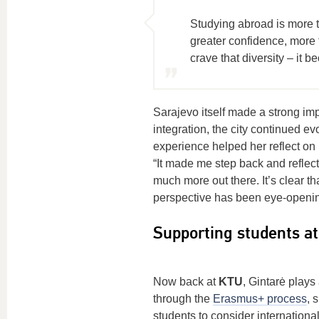
Studying abroad is more t
greater confidence, more 
crave that diversity – it b
Sarajevo itself made a strong im
integration, the city continued e
experience helped her reflect on 
“It made me step back and reflect 
much more out there. It’s clear t
perspective has been eye-openin
Supporting students a
Now back at
KTU
, Gintarė plays
through the
Erasmus+ process
, 
students to consider international