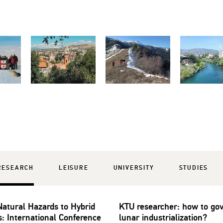
RESEARCH
LEISURE
UNIVERSITY
STUDIES
atural Hazards to Hybrid
KTU researcher: how to go
s: International Conference
lunar industrialization?