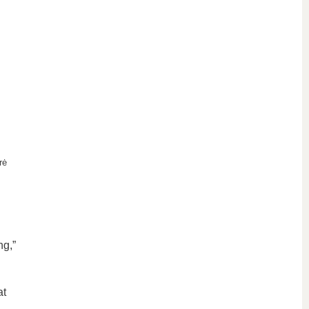
rė
ng,”
at