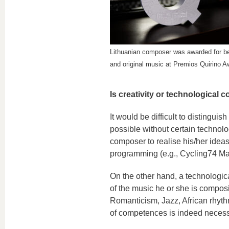
Lithuanian composer was awarded for b
and original music at Premios Quirino A
Is creativity or technological
It would be difficult to distingui
possible without certain technolo
composer to realise his/her ideas
programming (e.g., Cycling74 Max
On the other hand, a technologic
of the music he or she is composi
Romanticism, Jazz, African rhyth
of competences is indeed necess