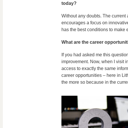
today?
Without any doubts. The current a
encourages a focus on innovative
has the best conditions to make ev
What are the career opportunit
If you had asked me this question
improvement. Now, when I visit in
access to exactly the same infor
career opportunities – here in Lit
the more so because in the curre