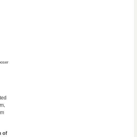
poser
ted
lm,
om
n of