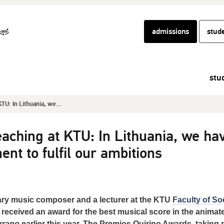
admissions
stud
stu
TU: In Lithuania, we...
aching at KTU: In Lithuania, we ha
ent to fulfil our ambitions
ry music composer and a lecturer at the KTU
Faculty of So
received an award for the best musical score in the animat
rrano
earlier this year. The Premios Quirino Awards, taking 