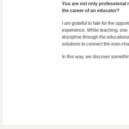
You are not only professional
the career of an educator?
I am grateful to fate for the oppor
experience. While teaching, one i
discipline through the educationa
solutions to connect the ever-cha
In this way, we discover somethi