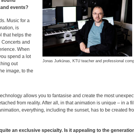
n sound
, and events?
ds. Music for a
mation, is
l that helps the
. Concerts and
perience. When
you spend a lot
Jonas Jurkūnas, KTU teacher and professional com
ching out
he image, to the
 technology allows you to fantasise and create the most unexpec
ched from reality. After all, in that animation is unique – in a fi
animation, everything, including the sunset, has to be created fr
ite an exclusive specialty. Is it appealing to the generatio