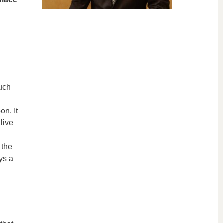
uch
on. It
live
 the
ays a