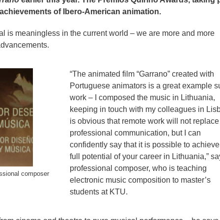
he achievements of Ibero-American animation.
al is meaningless in the current world – we are more and more
 advancements.
“The animated film “Garrano” created with
Portuguese animators is a great example s
work – I composed the music in Lithuania,
keeping in touch with my colleagues in Lisb
is obvious that remote work will not replace 
professional communication, but I can
confidently say that it is possible to achieve
full potential of your career in Lithuania,” s
professional composer, who is teaching
ssional composer
electronic music composition to master’s
students at KTU.