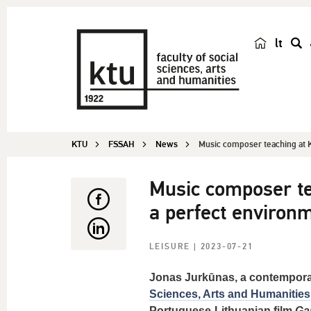
lt
s
e
a
r
c
KTU
FSSAH
News
Music composer teaching at K
h
Music composer te
a perfect environm
LEISURE
| 2023-07-21
Jonas Jurkūnas, a contempora
Sciences, Arts and Humanities
Portuguese-Lithuanian film
Ga