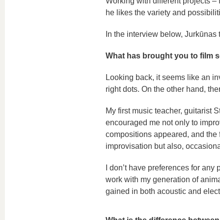
Working with different projects 
he likes the variety and possibilit
In the interview below, Jurkūnas t
What has brought you to film
Looking back, it seems like an in
right dots. On the other hand, the
My first music teacher, guitarist
encouraged me not only to impro
compositions appeared, and the 
improvisation but also, occasiona
I don’t have preferences for any pa
work with my generation of anima
gained in both acoustic and elec