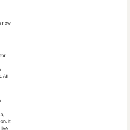
on now
for
h
. All
h
ia,
on. It
live