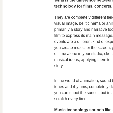
What is the difference betwee
technology for films, concerts
They are completely different fiel
visual image, be it cinema or ani
primarily a story and narrative too
film to express its main message
events are a different kind of ex
you create music for the screen, 
of time alone in your studio, sket
musical ideas, applying them to t
story.
In the world of animation, sound
tones and rhythms, completely deta
you can shoot the sunset, but in 
scratch every time.
Music technology sounds like qu