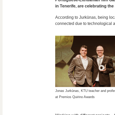
in Tenerife, are celebrating t
According to Jurkūnas, being loc
connected due to technological
Jonas Jurkūnas, KTU teacher and profe
at Premios Quirino Awards