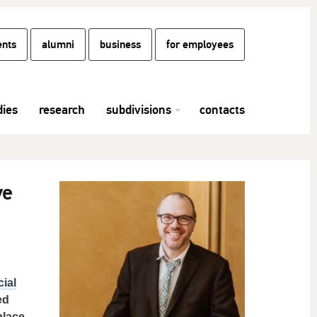
ents
alumni
business
for employees
dies
research
subdivisions
contacts
ve
cial
ed
place