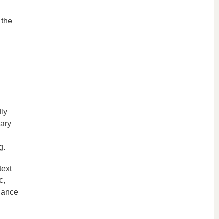
 the
dly
rary
g.
text
c,
alance