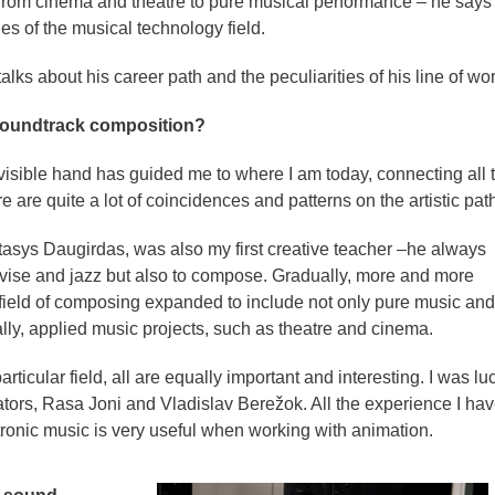
– from cinema and theatre to pure musical performance – he says 
ies of the musical technology field.
alks about his career path and the peculiarities of his line of wor
 soundtrack composition?
visible hand has guided me to where I am today, connecting all 
re are quite a lot of coincidences and patterns on the artistic path
 Stasys Daugirdas, was also my first creative teacher –he always
vise and jazz but also to compose. Gradually, more and more
field of composing expanded to include not only pure music and
lly, applied music projects, such as theatre and cinema.
rticular field, all are equally important and interesting. I was lu
tors, Rasa Joni and Vladislav Berežok. All the experience I ha
tronic music is very useful when working with animation.