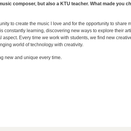
 music composer, but also a KTU teacher. What made you c
tunity to create the music I love and for the opportunity to share 
s constantly learning, discovering new ways to explore their arti
l aspect. Every time we work with students, we find new creativ
nging world of technology with creativity.
ng new and unique every time.