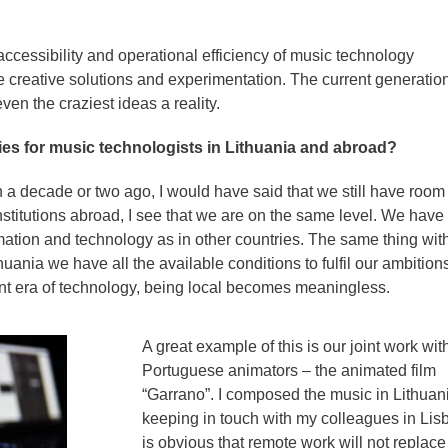
ccessibility and operational efficiency of music technology
 creative solutions and experimentation. The current generati
en the craziest ideas a reality.
ies for music technologists in Lithuania and abroad?
 a decade or two ago, I would have said that we still have room 
stitutions abroad, I see that we are on the same level. We have
mation and technology as in other countries. The same thing wit
huania we have all the available conditions to fulfil our ambitions
nt era of technology, being local becomes meaningless.
A great example of this is our joint work wit
Portuguese animators – the animated film
“Garrano”. I composed the music in Lithuan
keeping in touch with my colleagues in Lisb
is obvious that remote work will not replace 