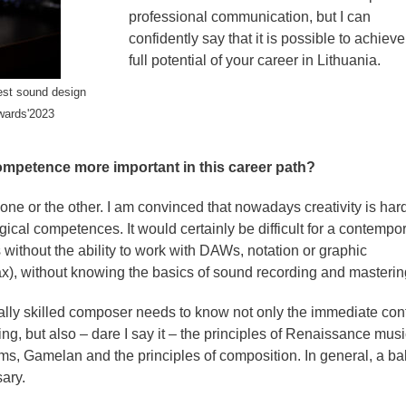
professional communication, but I can
confidently say that it is possible to achieve
full potential of your career in Lithuania.
est sound design
wards'2023
 competence more important in this career path?
sh one or the other. I am convinced that nowadays creativity is har
gical competences. It would certainly be difficult for a contempo
 without the ability to work with DAWs, notation or graphic
), without knowing the basics of sound recording and masterin
ally skilled composer needs to know not only the immediate con
ng, but also – dare I say it – the principles of Renaissance musi
ms, Gamelan and the principles of composition. In general, a b
ary.