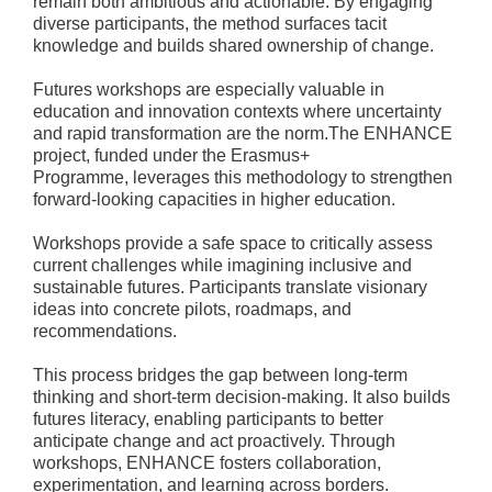
remain both ambitious and actionable. By engaging
diverse participants, the method surfaces tacit
knowledge and builds shared ownership of change.
Futures workshops are especially valuable in
education and innovation contexts where uncertainty
and rapid transformation are the norm.The ENHANCE
project, funded under the Erasmus+
Programme, leverages this methodology to strengthen
forward-looking capacities in higher education.
Workshops provide a safe space to critically assess
current challenges while imagining inclusive and
sustainable futures. Participants translate visionary
ideas into concrete pilots, roadmaps, and
recommendations.
This process bridges the gap between long-term
thinking and short-term decision-making. It also builds
futures literacy, enabling participants to better
anticipate change and act proactively. Through
workshops, ENHANCE fosters collaboration,
experimentation, and learning across borders.