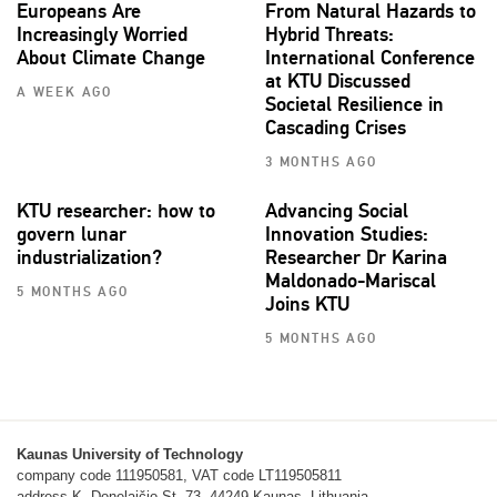
Europeans Are
From Natural Hazards to
Increasingly Worried
Hybrid Threats:
About Climate Change
International Conference
at KTU Discussed
A WEEK AGO
Societal Resilience in
Cascading Crises
3 MONTHS AGO
KTU researcher: how to
Advancing Social
govern lunar
Innovation Studies:
industrialization?
Researcher Dr Karina
Maldonado-Mariscal
5 MONTHS AGO
Joins KTU
5 MONTHS AGO
Kaunas University of Technology
company code 111950581, VAT code LT119505811
address K. Donelaičio St. 73, 44249 Kaunas, Lithuania