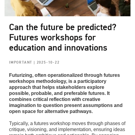
Can the future be predicted?
Futures workshops for
education and innovations
IMPORTANT
| 2025-10-22
Futurizing, often operationalized through futures
workshops methodology, is a participatory
approach that helps stakeholders explore
possible, probable, and preferable futures. It
combines critical reflection with creative
imagination to question present assumptions and
open space for alternative pathways.
Typically, a futures workshop moves through phases of
critique, visioning, and implementation, ensuring ideas