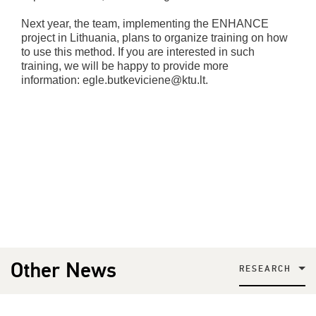
Next year, the team, implementing the ENHANCE
project in Lithuania, plans to organize training on how
to use this method. If you are interested in such
training, we will be happy to provide more
information: egle.butkeviciene@ktu.lt.
Other News
RESEARCH