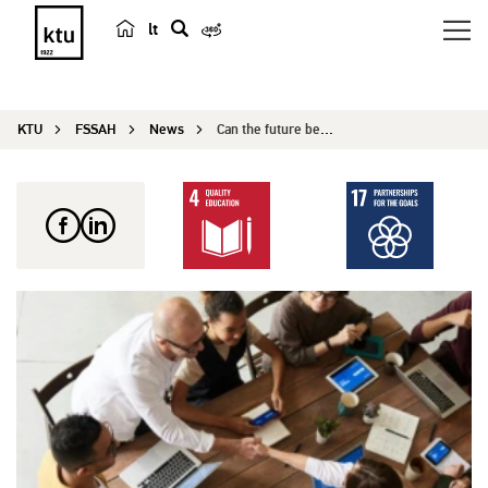
lt
s
e
a
KTU
FSSAH
News
Can the future be predicted? Futures workshops f...
r
c
h