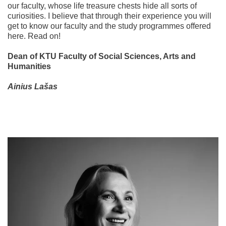
our faculty, whose life treasure chests hide all sorts of
curiosities. I believe that through their experience you will
get to know our faculty and the study programmes offered
here. Read on!
Dean of KTU Faculty of Social Sciences, Arts and
Humanities
Ainius Lašas