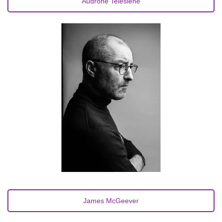
Audronė Telešienė
James McGeever