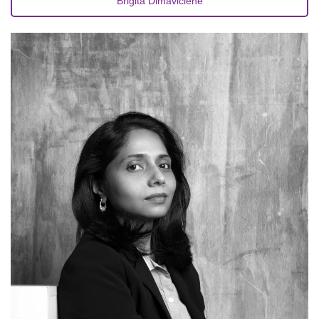
Brigita Dimavičienė