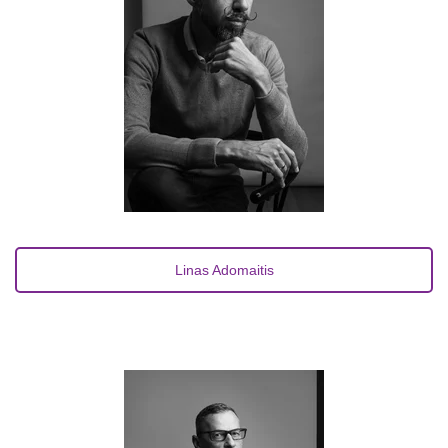
Linas Adomaitis