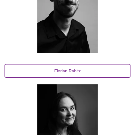
Florian Rabitz