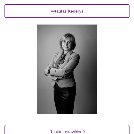
Vytautas Kederys
Rosita Lekavičienė