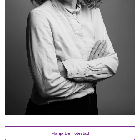
Marija De Potestad