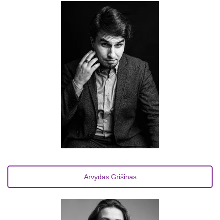
Arvydas Grišinas