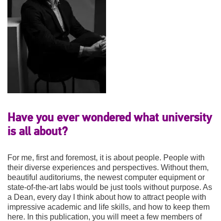
Have you ever wondered what university
is all about?
For me, first and foremost, it is about people. People with
their diverse experiences and perspectives. Without them,
beautiful auditoriums, the newest computer equipment or
state-of-the-art labs would be just tools without purpose. As
a Dean, every day I think about how to attract people with
impressive academic and life skills, and how to keep them
here. In this publication, you will meet a few members of