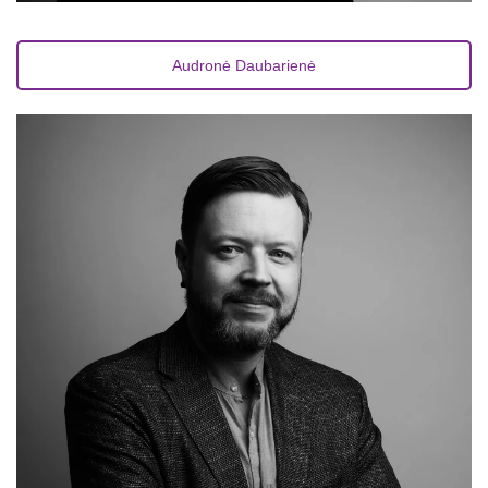
Audronė Daubarienė