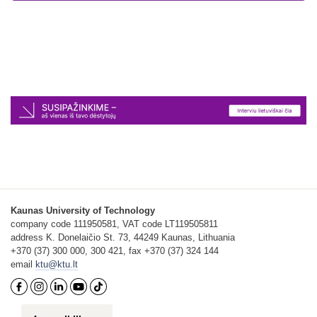
Kaunas University of Technology
company code 111950581, VAT code LT119505811
address K. Donelaičio St. 73, 44249 Kaunas, Lithuania
+370 (37) 300 000, 300 421, fax +370 (37) 324 144
email
ktu@ktu.lt