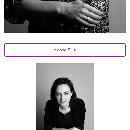
Aldona Tüür