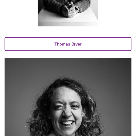
Thomas Bryer