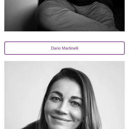
Dario Martinelli