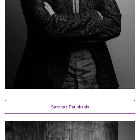
Šarūnas Paunksnis