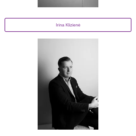
Irina Klizienė