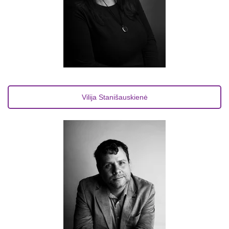
Vilija Stanišauskienė