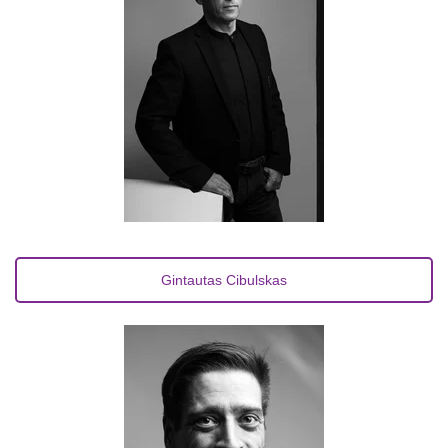
Gintautas Cibulskas