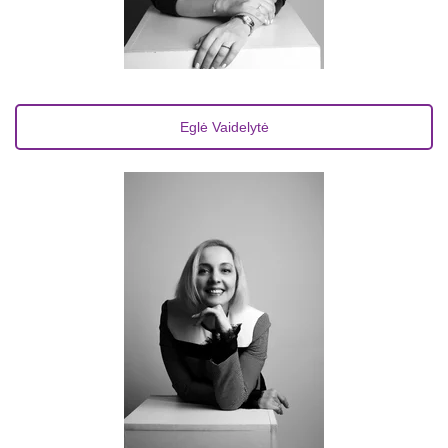
Eglė Vaidelytė