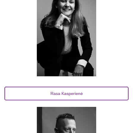
Rasa Kasperienė