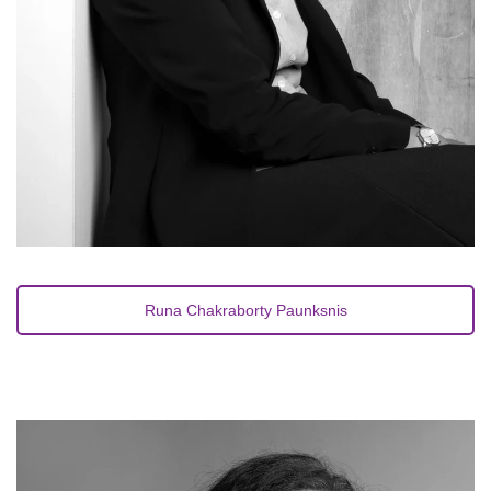
Runa Chakraborty Paunksnis